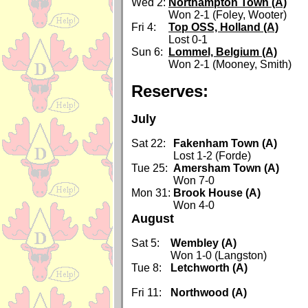
Wed 2:
Northampton Town (A)
Won 2-1 (Foley, Wooter)
Fri 4:
Top OSS, Holland (A)
Lost 0-1
Sun 6:
Lommel, Belgium (A)
Won 2-1 (Mooney, Smith)
Reserves:
July
Sat 22:
Fakenham Town (A)
Lost 1-2 (Forde)
Tue 25:
Amersham Town (A)
Won 7-0
Mon 31:
Brook House (A)
Won 4-0
August
Sat 5:
Wembley (A)
Won 1-0 (Langston)
Tue 8:
Letchworth (A)
Fri 11:
Northwood (A)