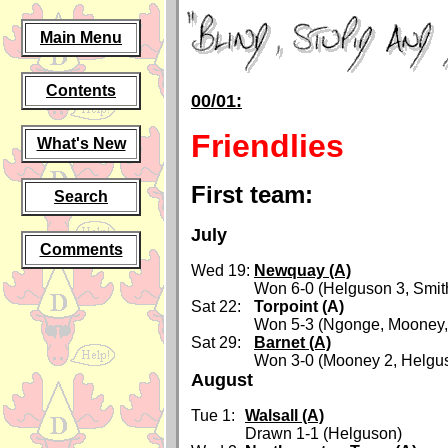
Main Menu
Contents
00/01:
Friendlies
What's New
First team:
Search
July
Comments
Wed 19:
Newquay (A)
Won 6-0 (Helguson 3, Smit
Sat 22:
Torpoint (A)
Won 5-3 (Ngonge, Mooney, 
Sat 29:
Barnet (A)
Won 3-0 (Mooney 2, Helgu
August
Tue 1:
Walsall (A)
Drawn 1-1 (Helguson)