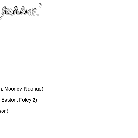
h, Mooney, Ngonge)
Easton, Foley 2)
son)