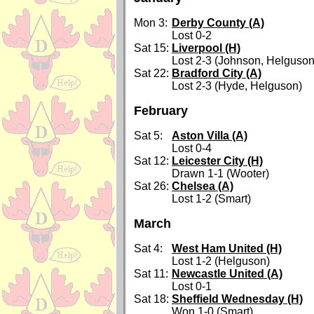
Mon 3:
Derby County (A)
Lost 0-2
Sat 15:
Liverpool (H)
Lost 2-3 (Johnson, Helguson
Sat 22:
Bradford City (A)
Lost 2-3 (Hyde, Helguson)
February
Sat 5:
Aston Villa (A)
Lost 0-4
Sat 12:
Leicester City (H)
Drawn 1-1 (Wooter)
Sat 26:
Chelsea (A)
Lost 1-2 (Smart)
March
Sat 4:
West Ham United (H)
Lost 1-2 (Helguson)
Sat 11:
Newcastle United (A)
Lost 0-1
Sat 18:
Sheffield Wednesday (H)
Won 1-0 (Smart)