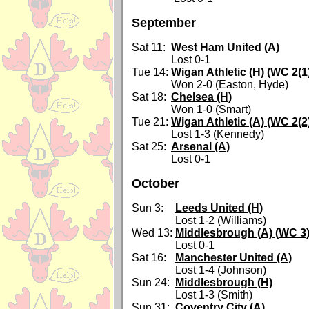
September
Sat 11:
West Ham United (A)
Lost 0-1
Tue 14:
Wigan Athletic (H) (WC 2(1
Won 2-0 (Easton, Hyde)
Sat 18:
Chelsea (H)
Won 1-0 (Smart)
Tue 21:
Wigan Athletic (A) (WC 2(2
Lost 1-3 (Kennedy)
Sat 25:
Arsenal (A)
Lost 0-1
October
Sun 3:
Leeds United (H)
Lost 1-2 (Williams)
Wed 13:
Middlesbrough (A) (WC 3
Lost 0-1
Sat 16:
Manchester United (A)
Lost 1-4 (Johnson)
Sun 24:
Middlesbrough (H)
Lost 1-3 (Smith)
Sun 31:
Coventry City (A)