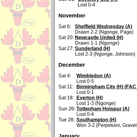
Lost 0-4
November
Sat 6:
Sheffield Wednesday (A)
Drawn 2-2 (Ngonge, Page)
Sat 20:
Newcastle United (H)
Drawn 1-1 (Ngonge)
Sat 27:
Sunderland (H)
Lost 2-3 (Ngonge, Johnson)
December
Sat 4:
Wimbledon (A)
Lost 0-5
Sat 11:
Birmingham City (H) (FAC 
Lost 0-1
Sat 18:
Everton (H)
Lost 1-3 (Ngonge)
Sun 26:
Tottenham Hotspur (A)
Lost 0-4
Tue 28:
Southampton (H)
Won 3-2 (Perpetuini, Gravel
January