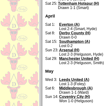
Sat 25:
Tottenham Hotspur (H)
Drawn 1-1 (Smart)
April
Sat 1:
Everton (A)
Lost 2-4 (Smart, Hyde)
Sat 8:
Derby County (H)
Drawn 0-0
Sat 15:
Southampton (A)
Lost 0-2
Sun 23:
Arsenal (H)
Lost 2-3 (Helguson, Hyde)
Sat 29:
Manchester United (H)
Lost 2-3 (Helguson, Smith)
May
Wed 3:
Leeds United (A)
Lost 1-3 (Foley)
Sat 6:
Middlesbrough (A)
Drawn 1-1 (Ward)
Sun 14:
Coventry City (H)
Won 1-0 (Helguson)