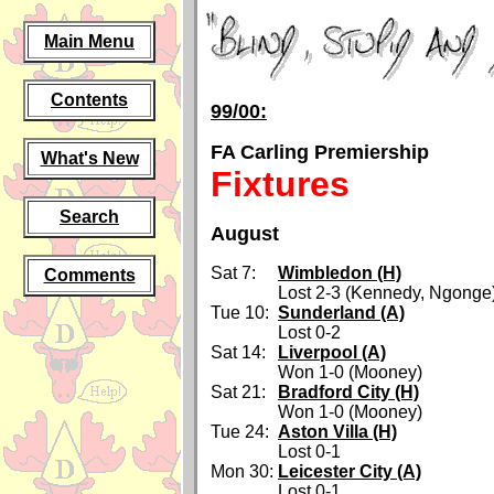
Main Menu
Contents
99/00:
FA Carling Premiership
What's New
Fixtures
Search
August
Sat 7:
Wimbledon (H)
Comments
Lost 2-3 (Kennedy, Ngonge
Tue 10:
Sunderland (A)
Lost 0-2
Sat 14:
Liverpool (A)
Won 1-0 (Mooney)
Sat 21:
Bradford City (H)
Won 1-0 (Mooney)
Tue 24:
Aston Villa (H)
Lost 0-1
Mon 30:
Leicester City (A)
Lost 0-1