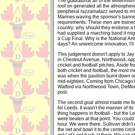
The gladiatorial air of the Millenniu
roof on generated all the atmosphere
peripheral razzamatazz served to irr
Marines waving the sponsor's banne
requirements. These men are trained t
country: why should they endorse a fi
had supplied a marching band it migh
a Cup Final. Why is the National An
days? An unwelcome innovation, I'll 
This judgement doesn't apply to Jay
in Chestnut Avenue, Northwood, oppo
cricket and football pitches. Aside f
both cricket and football, the most
was when the pavilion burnt down one
mid-eighties. Coming from Chicago Fi
Watford via Northwood Town, DeMerit
post.
The second goal almost made me feel
for Leeds. It wasn't the manner of its 
thing happens in football - but the L
were beaten at that point. You could f
hour. We were there. Sullivan didn't g
the net and bowl it to the centre ci
on! Let's get back at them. We can sti