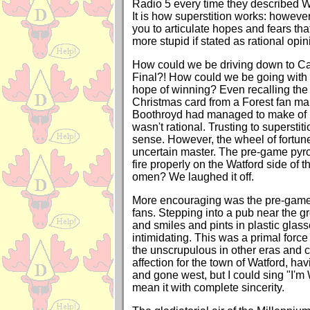
Radio 5 every time they described Wa
It is how superstition works: however s
you to articulate hopes and fears th
more stupid if stated as rational opin
How could we be driving down to Card
Final?! How could we be going with 
hope of winning? Even recalling the
Christmas card from a Forest fan mar
Boothroyd had managed to make of M
wasn't rational. Trusting to supersti
sense. However, the wheel of fortun
uncertain master. The pre-game pyro
fire properly on the Watford side of t
omen? We laughed it off.
More encouraging was the pre-game 
fans. Stepping into a pub near the gr
and smiles and pints in plastic glas
intimidating. This was a primal forc
the unscrupulous in other eras and con
affection for the town of Watford, hav
and gone west, but I could sing "I'm W
mean it with complete sincerity.