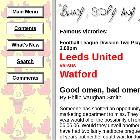
Main Menu
Contents
Famous victories:
Football League Division Two Play-
What's New
3.00pm
Leeds United
Search
versus
Watford
Comments
Good omen, bad ome
By Philip Vaughan-Smith
Someone has spotted an opportunity
marketing department to miss. They r
year would offer the possibility of re
06.06.06. Would they unveil another
have had two fairly mediocre prequel
of years but neither could wait for Jun