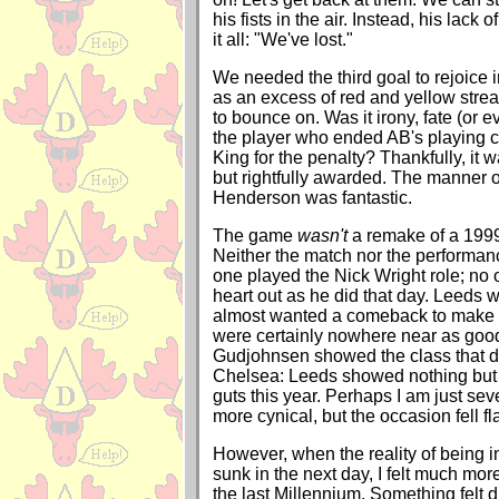
his fists in the air. Instead, his lack
it all: "We've lost."
We needed the third goal to rejoice in 
as an excess of red and yellow str
to bounce on. Was it irony, fate (or 
the player who ended AB's playing 
King for the penalty? Thankfully, it
but rightfully awarded. The manner of
Henderson was fantastic.
The game
wasn't
a remake of a 1999
Neither the match nor the performa
one played the Nick Wright role; no 
heart out as he did that day. Leeds w
almost wanted a comeback to make it
were certainly nowhere near as good
Gudjohnsen showed the class that da
Chelsea: Leeds showed nothing but a
guts this year. Perhaps I am just se
more cynical, but the occasion fell fl
However, when the reality of being i
sunk in the next day, I felt much mor
the last Millennium. Something felt d