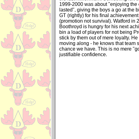
1999-2000 was about "enjoying the e
lasted", giving the boys a go at the 
GT (rightly) for his final achieveme
(promotion not survival). Watford in 2
Boothroyd is hungry for his next ac
bin a load of players for not being P
stick by them out of mere loyalty. He
moving along - he knows that team spi
chance we have. This is no mere "go
justifiable confidence.