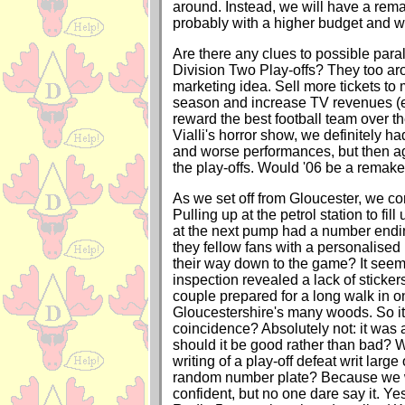
around. Instead, we will have a rem
probably with a higher budget and 
Are there any clues to possible paral
Division Two Play-offs? They too aro
marketing idea. Sell more tickets to
season and increase TV revenues (eve
reward the best football team over t
Vialli's horror show, we definitely h
and worse performances, but then ag
the play-offs. Would '06 be a remake 
As we set off from Gloucester, we c
Pulling up at the petrol station to fill
at the next pump had a number end
they fellow fans with a personalised
their way down to the game? It seem
inspection revealed a lack of sticke
couple prepared for a long walk in o
Gloucestershire's many woods. So i
coincidence? Absolutely not: it wa
should it be good rather than bad? W
writing of a play-off defeat writ large
random number plate? Because we w
confident, but no one dare say it. 