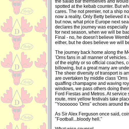
the salad bar themselves and would 
spotted at the kebab counter. But w
cares. The not premier, not a ship no
now a reality. Only Betty believed it 
but now, what price Europe next s
declares the journey was especially 
for next season, when we will be ba
Final - no, he doesn't believe Wembl
either, but he does believe we will b
The journey back home along the M4
'Orns fans in all manner of vehicles.
of the eighty or so official coaches,
billowing, but a great many are unde
The sheer diversity of transport is 
are overtaken by middle class 'Orns
quaffing champagne and waving royal
windows, we pass others doing their 
Ford Fiestas and Metros. At service 
route, mini yellow festivals take pla
"Yooooooo 'Orns" echoes around the
As Sir Alex Ferguson once said, coin
"Football...bloody hell."
What wise counsel.