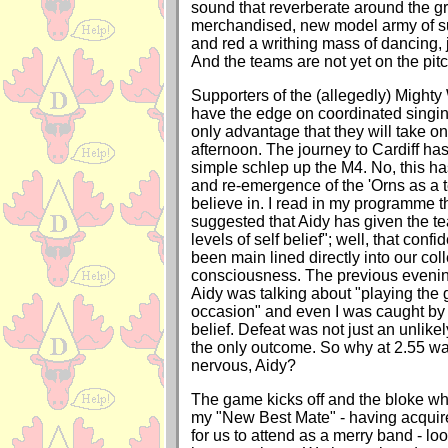
sound that reverberate around the gr
merchandised, new model army of su
and red a writhing mass of dancing,
And the teams are not yet on the pitc
Supporters of the (allegedly) Mighty
have the edge on coordinated singing,
only advantage that they will take on
afternoon. The journey to Cardiff h
simple schlep up the M4. No, this ha
and re-emergence of the 'Orns as a 
believe in. I read in my programme t
suggested that Aidy has given the te
levels of self belief"; well, that con
been main lined directly into our coll
consciousness. The previous evening
Aidy was talking about "playing the
occasion" and even I was caught by h
belief. Defeat was not just an unlike
the only outcome. So why at 2.55 w
nervous, Aidy?
The game kicks off and the bloke who
my "New Best Mate" - having acquired
for us to attend as a merry band - lo