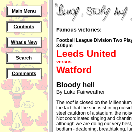
Main Menu
Contents
Famous victories:
Football League Division Two Play-
What's New
3.00pm
Leeds United
Search
versus
Watford
Comments
Bloody hell
By Luke Fairweather
The roof is closed on the Millenniu
the fact that the sun is shining outsi
steel cauldron of a stadium, the nois
Not coordinated singing and chantin
although we are doing our very best,
bedlam - deafening, breathtaking, lu