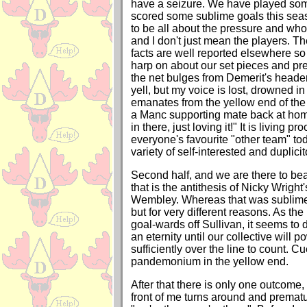
have a seizure. We have played some
scored some sublime goals this sea
to be all about the pressure and who 
and I don't just mean the players. T
facts are well reported elsewhere so
harp on about our set pieces and pr
the net bulges from Demerit's heade
yell, but my voice is lost, drowned in
emanates from the yellow end of the 
a Manc supporting mate back at hom
in there, just loving it!" It is living pr
everyone's favourite "other team" toda
variety of self-interested and duplic
Second half, and we are there to bea
that is the antithesis of Nicky Wright'
Wembley. Whereas that was sublime, 
but for very different reasons. As the
goal-wards off Sullivan, it seems to d
an eternity until our collective will po
sufficiently over the line to count. 
pandemonium in the yellow end.
After that there is only one outcome
front of me turns around and prematu