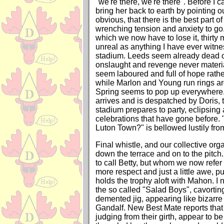
"we're there, we're there". Before I c
bring her back to earth by pointing o
obvious, that there is the best part of
wrenching tension and anxiety to go.
which we now have to lose it, thirty
unreal as anything I have ever witnes
stadium. Leeds seem already dead on
onslaught and revenge never materia
seem laboured and full of hope rathe
while Marlon and Young run rings a
Spring seems to pop up everywhere
arrives and is despatched by Doris, t
stadium prepares to party, eclipsing 
celebrations that have gone before.
Luton Town?" is bellowed lustily fr
Final whistle, and our collective org
down the terrace and on to the pitc
to call Betty, but whom we now refer
more respect and just a little awe, p
holds the trophy aloft with Mahon. I n
the so called "Salad Boys", cavorting
demented jig, appearing like bizarr
Gandalf. New Best Mate reports that
judging from their girth, appear to be