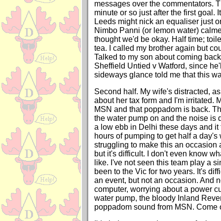
messages over the commentators. The
minute or so just after the first goal.
Leeds might nick an equaliser just o
Nimbo Panni (or lemon water) calme
thought we'd be okay. Half time; toil
tea. I called my brother again but cou
Talked to my son about coming back 
Sheffield Untied v Watford, since he'l
sideways glance told me that this wa
Second half. My wife's distracted, a
about her tax form and I'm irritated.
MSN and that poppadom is back. Th
the water pump on and the noise is d
a low ebb in Delhi these days and it
hours of pumping to get half a day's 
struggling to make this an occasion 
but it's difficult. I don't even know w
like. I've not seen this team play a s
been to the Vic for two years. It's dif
an event, but not an occasion. And 
computer, worrying about a power cut
water pump, the bloody Inland Reve
poppadom sound from MSN. Come o