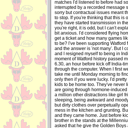
matches I'd listened to before had 
interrupted by a recorded message s
sorry but contractual issues meant t
to stop. If you're thinking that this 
they have started transmission in the 
you're right, it is odd, but I can't exp
bit anxious. I'd considered flying h
get a ticket and how many games like 
to be? I've been supporting Watford fo
and the answer is 'not many'. But I co
and I resigned myself to being in Ind
moment of Watford history passed me 
6.30, an hour before kick off India-t
through the computer. When I first w
take me until Monday morning to find
only then if you were lucky. I'd pret
kids to be home too. They've never l
are going through hormone-induced
a million other distractions like girl 
sleeping, being awkward and moody,
but dirty clothes over perpetually o
mess in the kitchen and grunting. Bu
and they came home. Just before kic
brother in the stands at the Millenn
asked that he give the Golden Boys a