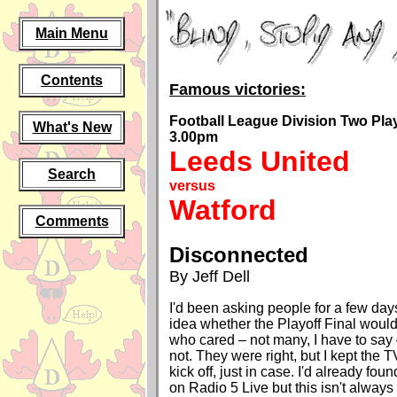
Main Menu
Contents
Famous victories:
Football League Division Two Play-
What's New
3.00pm
Leeds United
Search
versus
Watford
Comments
Disconnected
By Jeff Dell
I'd been asking people for a few day
idea whether the Playoff Final woul
who cared – not many, I have to say
not. They were right, but I kept the T
kick off, just in case. I'd already fou
on Radio 5 Live but this isn't always