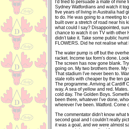
I'd tried to persuade a mate of mine t
Sydney Watfordians and watch it tog
five years of living in Australia had 
to do. He was going to a meeting to
built over a stretch of road near his k
what could I say? Disappointed, sure
chance to watch it on TV with other 
didn't take it. Take some public humi
FLOWERS. Did he not realise what 
The water pump is off but the overhe
racket. Income tax form's done. Look
The screen has now gone blank. Try
going on. My two brothers there. M
That stadium I've never been to. War
stale rolls with cheaper by the ten g
The programme. Arriving at Cardiff C
way. A sea of yellow and red. Mates.
cold day. The Golden Boys. Somethi
been there, whatever I've done, whoe
wherever I've been. Watford. Come 
The commentator didn't know what t
second goal and I couldn't really pictu
it was a goal, and we were almost saf