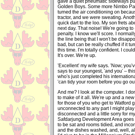
gave a quiet pneumatic sideways pu
Golden Boys. Some more Nimbo Pan
turned the air conditioning on becaus
tractor, and we were sweating. Anoth
quick dart to the loo. My son frets a
next day. That noise! We're going to 
penalty. I know we'll score. I normal
the line being that I won't be disappoi
bad, but can be really chuffed if it tu
this time. I'm totally confident. I could 
It's over. We're up.
'Excellent' my wife says. 'Now; you've
says to our youngest, 'and you' – thi
who's just completed his internation
'can tidy your room before you go out
And me? I look at the computer. I do
to make of it all. We're up and a ne
for those of you who get to Watford g
unconnected to any part I might play in
disconnected and a little sorry for mys
Safdarjung Development Area goes
to be sat and rooms tidied, and incom
and the dishes washed, and, well, all