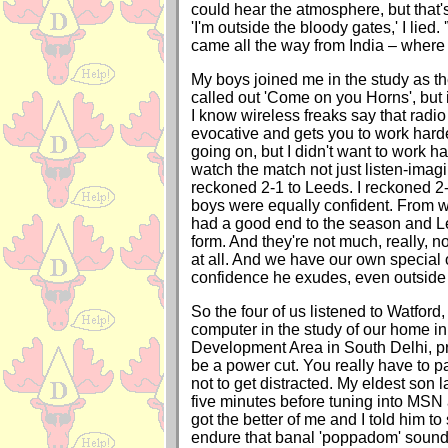
could hear the atmosphere, but that's
'I'm outside the bloody gates,' I lied.
came all the way from India – where
My boys joined me in the study as th
called out 'Come on you Horns', but 
I know wireless freaks say that radi
evocative and gets you to work hard
going on, but I didn't want to work ha
watch the match not just listen-imagi
reckoned 2-1 to Leeds. I reckoned 2-
boys were equally confident. From w
had a good end to the season and L
form. And they're not much, really, no
at all. And we have our own special
confidence he exudes, even outside 
So the four of us listened to Watford,
computer in the study of our home i
Development Area in South Delhi, pr
be a power cut. You really have to pa
not to get distracted. My eldest son 
five minutes before tuning into MSN 
got the better of me and I told him to
endure that banal 'poppadom' soun