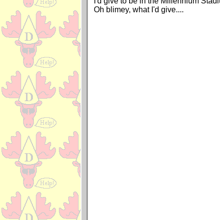
I'd give to be in the Millennium Stad
Oh blimey, what I'd give....