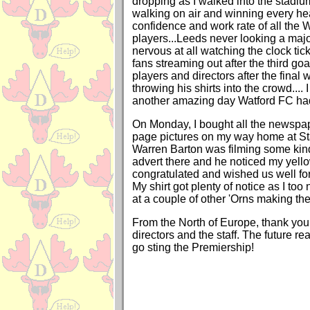
dropping as I walked into the stadiu
walking on air and winning every he
confidence and work rate of all the 
players...Leeds never looking a major
nervous at all watching the clock ti
fans streaming out after the third goa
players and directors after the final 
throwing his shirts into the crowd....
another amazing day Watford FC had
On Monday, I bought all the newspap
page pictures on my way home at Sta
Warren Barton was filming some kin
advert there and he noticed my yello
congratulated and wished us well fo
My shirt got plenty of notice as I t
at a couple of other 'Orns making the
From the North of Europe, thank you 
directors and the staff. The future rea
go sting the Premiership!