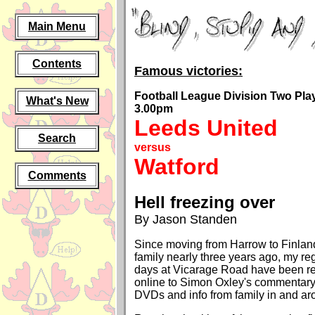
Main Menu
Contents
Famous victories:
Football League Division Two Play-
What's New
3.00pm
Leeds United
Search
versus
Watford
Comments
Hell freezing over
By Jason Standen
Since moving from Harrow to Finlan
family nearly three years ago, my re
days at Vicarage Road have been re
online to Simon Oxley's commentary
DVDs and info from family in and ar