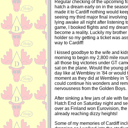
Regular checking of the upcoming fi
hatch a dream early on in the seaso
made it to Cardiff nothing would ke
seeing my third major final involving
lying awake all night after listening
game, I booked flights and my dre
become a reality. Luckily my brother 
holder so my getting a ticket was as
way to Cardiff!
I kissed goodbye to the wife and ki
morning to begin my 2,800 mile roun
all those big victories under GT cam
sat on the plane. Would the young p
day like at Wembley in '84 or would 
moment as they did at Wembley in '9
could continue his wonders and remo
nervousness from the Golden Boys.
After sinking a few jars of ale with fa
Hatch End on Saturday night and see
over as Finland won Eurovision, t
already reaching dizzy heights!
Some of my memories of Cardiff incl