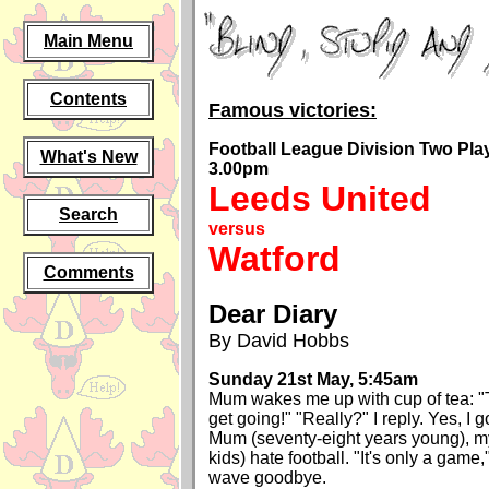
Main Menu
Contents
Famous victories:
Football League Division Two Play-
What's New
3.00pm
Leeds United
Search
versus
Watford
Comments
Dear Diary
By David Hobbs
Sunday 21st May, 5:45am
Mum wakes me up with cup of tea: "
get going!" "Really?" I reply. Yes, I g
Mum (seventy-eight years young), my
kids) hate football. "It's only a game
wave goodbye.