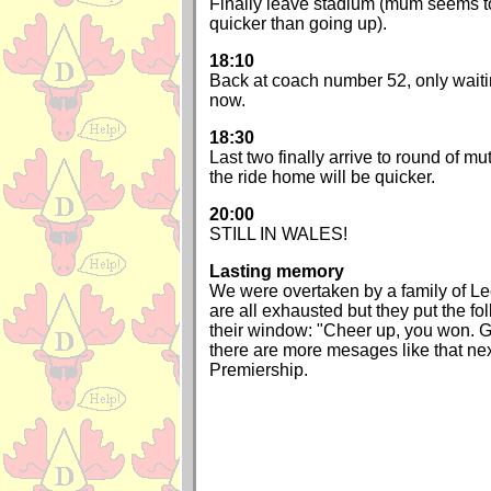
Finally leave stadium (mum seems to
quicker than going up).
18:10
Back at coach number 52, only waiti
now.
18:30
Last two finally arrive to round of m
the ride home will be quicker.
20:00
STILL IN WALES!
Lasting memory
We were overtaken by a family of L
are all exhausted but they put the fo
their window: "Cheer up, you won. G
there are more mesages like that nex
Premiership.