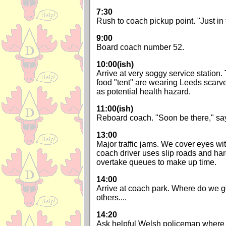
7:30
Rush to coach pickup point. "Just in
9:00
Board coach number 52.
10:00(ish)
Arrive at very soggy service station.
food "tent" are wearing Leeds scarv
as potential health hazard.
11:00(ish)
Reboard coach. "Soon be there," s
13:00
Major traffic jams. We cover eyes w
coach driver uses slip roads and har
overtake queues to make up time.
14:00
Arrive at coach park. Where do we go
others....
14:20
Ask helpful Welsh policeman where g