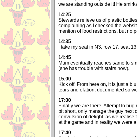
we are standing outside it! He smirk
14:25
Stewards relieve us of plastic bottles.
complaining as I checked the websit
mention of food restrictions, but no p
14:35
I take my seat in N3, row 17, seat 13
14:45
Mum eventually reaches same to sma
(she has trouble with stairs now).
15:00
Kick off. From here on, it is just a blu
tears and elation, documented so we
17:00
Finally we are there. Attempt to hug
bit short, only manage the guy next d
convulsion of delight, as we realise
at the game and in reality we were a
17:40