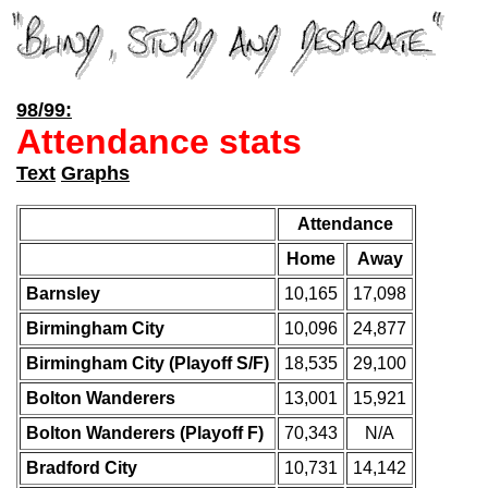
98/99:
Attendance stats
Text
Graphs
Attendance
Home
Away
Barnsley
10,165
17,098
Birmingham City
10,096
24,877
Birmingham City (Playoff S/F)
18,535
29,100
Bolton Wanderers
13,001
15,921
Bolton Wanderers (Playoff F)
70,343
N/A
Bradford City
10,731
14,142