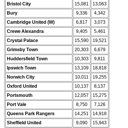
Bristol City
15,081
13,063
Bury
9,336
4,342
Cambridge United (W)
6,817
3,073
Crewe Alexandra
9,405
5,461
Crystal Palace
15,590
19,521
Grimsby Town
20,303
6,679
Huddersfield Town
10,303
9,811
Ipswich Town
13,109
18,818
Norwich City
10,011
19,255
Oxford United
10,137
8,137
Portsmouth
12,057
15,275
Port Vale
8,750
7,126
Queens Park Rangers
14,251
14,918
Sheffield United
9,090
15,943