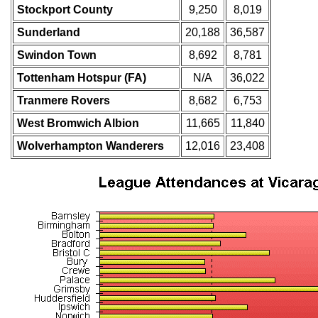
Stockport County
9,250
8,019
Sunderland
20,188
36,587
Swindon Town
8,692
8,781
Tottenham Hotspur (FA)
N/A
36,022
Tranmere Rovers
8,682
6,753
West Bromwich Albion
11,665
11,840
Wolverhampton Wanderers
12,016
23,408