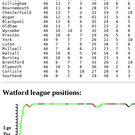
Gillingham       46   13   7    3    30   18   6    6  
Bournemouth      46   11   8    4    28   15   7    4  
Chesterfield     46   13   7    3    31   19   3    10 
Wigan            46   12   5    6    41   31   5    6  
Blackpool        46   13   6    4    35   24   4    5  
Oldham           46   13   7    3    43   23   2    9  
Wycombe          46   10   10   3    32   20   4    8  
Preston          46   10   6    7    29   26   5    8  
York             46   9    7    7    26   21   5    10 
Luton            46   7    7    9    35   38   7    8  
Millwall         46   7    8    8    23   23   7    5  
Walsall          46   10   8    5    26   16   4    4  
Burnley          46   10   9    4    34   23   3    4  
Brentford        46   9    7    7    33   29   2    10 
Plymouth         46   10   5    8    36   30   2    8  
Carlisle         46   8    5    10   27   28   4    3  
Watford league positions: