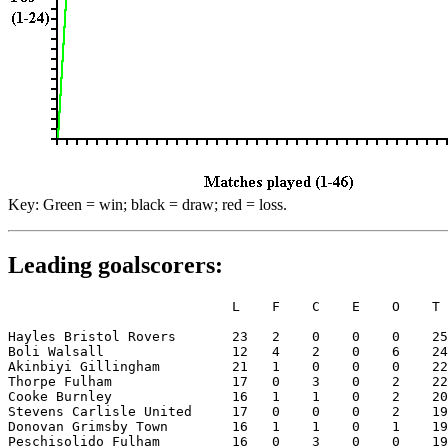
Key: Green = win; black = draw; red = loss.
Leading goalscorers:
                            L    F    C    E    O    T

Hayles Bristol Rovers       23   2    0    0    0    25

Boli Walsall                12   4    2    0    6    24

Akinbiyi Gillingham         21   1    0    0    0    22

Thorpe Fulham               17   0    3    0    2    22

Cooke Burnley               16   1    1    0    2    20

Stevens Carlisle United     17   0    0    0    2    19

Donovan Grimsby Town        16   1    1    0    1    19

Peschisolido Fulham         16   0    3    0    0    19
