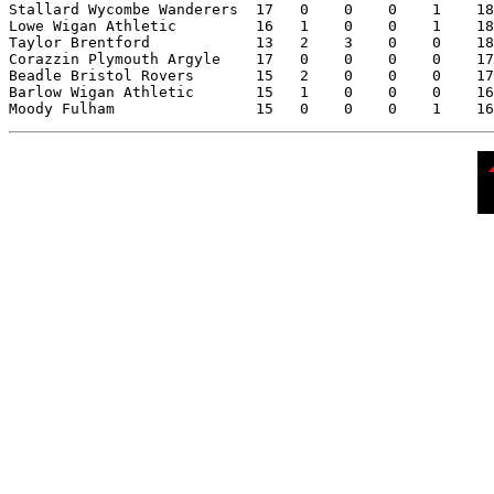
Stallard Wycombe Wanderers  17   0    0    0    1    18

Lowe Wigan Athletic         16   1    0    0    1    18

Taylor Brentford            13   2    3    0    0    18

Corazzin Plymouth Argyle    17   0    0    0    0    17

Beadle Bristol Rovers       15   2    0    0    0    17

Barlow Wigan Athletic       15   1    0    0    0    16
