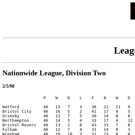
Leagu
Nationwide League, Division Two
2/5/98
                 P    W    D    L    F    A    W    D  
Watford          46   13   7    3    36   22   11   9  
Bristol City     46   16   5    2    41   17   9    5  
Grimsby          46   11   7    5    30   14   8    8  
Northampton      46   14   5    4    33   17   4    12 
Bristol Rovers   46   13   2    8    43   33   7    8  
Fulham           46   12   7    4    31   14   8    3  
Wrexham          46   10   10   3    31   23   8    6  