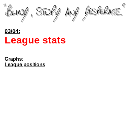
03/04:
League stats
Graphs:
League positions