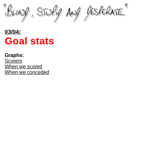
03/04:
Goal stats
Graphs:
Scorers
When we scored
When we conceded