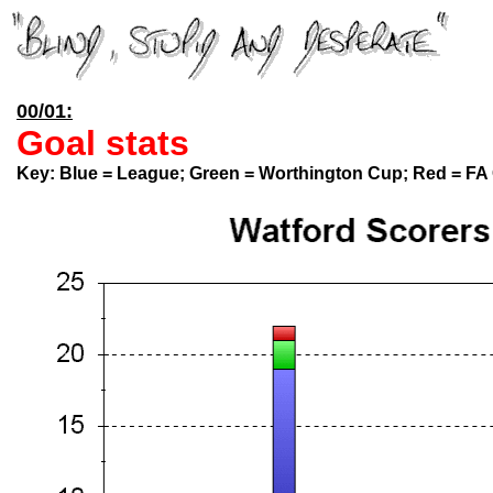
00/01:
Goal stats
Key:
Blue = League; Green = Worthington Cup; Red = FA